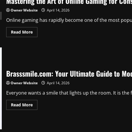
Mastering the Art of Online Gaming for Cons
Owner Website
April 14, 2026
Online gaming has rapidly become one of the most popular
Read
Read More
more
about
Mastering
the
Art
of
Online
Gaming
for
Brasssmile.com: Your Ultimate Guide to Mo
Consistent
Results
Owner Website
April 14, 2026
Everyone wants a smile that lights up the room. It is the 
Read
Read More
more
about
Brasssmile.com:
Your
Ultimate
Guide