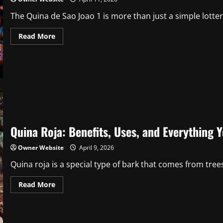
of
the
The Quina de Sao Joao 1 is more than just a simple lottery 
Slot
Menang
Read
Read More
more
about
Quina
de
Sao
Joao
1:
Your
Ultimate
Guide
to
Brazil’s
Biggest
Quina Roja: Benefits, Uses, and Everything 
June
Lottery
Owner Website
April 9, 2026
Quina roja is a special type of bark that comes from tree
Read
Read More
more
about
Quina
Roja:
Benefits,