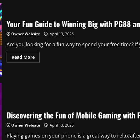
to
Modern
Smile
Trends
&
Your Fun Guide to Winning Big with PG88 a
Oral
Care
Owner Website
April 13, 2026
Are you looking for a fun way to spend your free time? If yo
Read
Read More
more
about
Your
Fun
Guide
to
Winning
Big
with
PG88
and
PG
Discovering the Fun of Mobile Gaming with
Slot
Games
Owner Website
April 13, 2026
Playing games on your phone is a great way to relax after