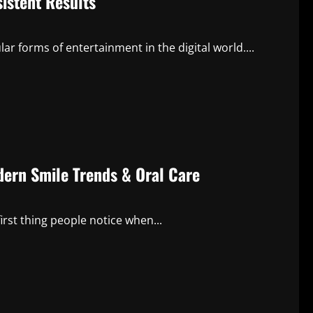
istent Results
 forms of entertainment in the digital world....
dern Smile Trends & Oral Care
first thing people notice when...