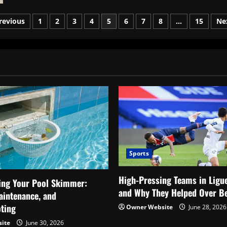
Uses,
and
osts
Everything
revious
1
2
3
4
5
6
7
8
…
15
Ne
You
Need
agination
to
Know
Sports
High-Pressing Teams in Ligu
ing Your Pool Skimmer:
and Why They Helped Over Be
aintenance, and
ting
Owner Website
June 28, 2026
ite
June 30, 2026