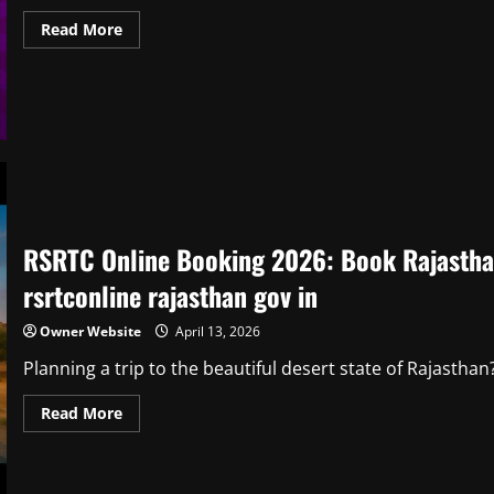
Read
Read More
more
about
Discovering
the
Fun
of
Mobile
Gaming
with
PG88
and
PG
Slot
RSRTC Online Booking 2026: Book Rajasthan
rsrtconline rajasthan gov in
Owner Website
April 13, 2026
Planning a trip to the beautiful desert state of Rajasthan
Read
Read More
more
about
RSRTC
Online
Booking