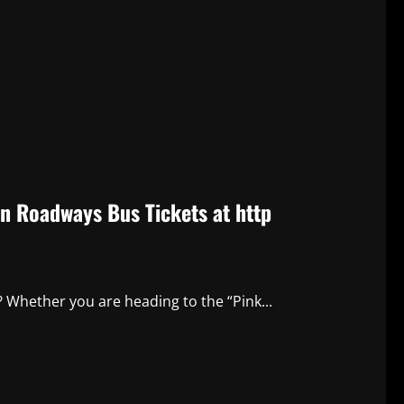
 Roadways Bus Tickets at http
? Whether you are heading to the “Pink...