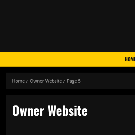
Skip
to
content
HOM
Home
Owner Website
Page 5
Owner Website