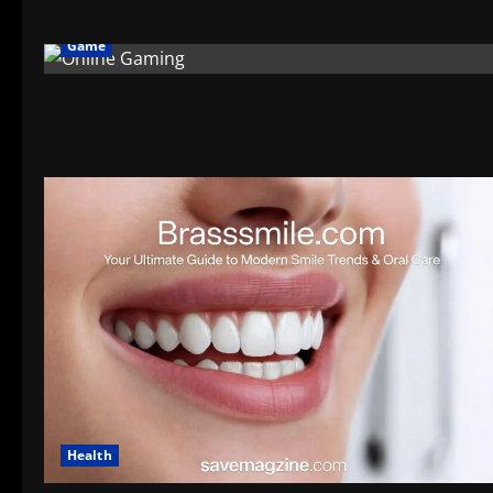
Game
Health