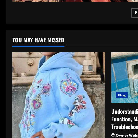
P
P
p
YOU MAY HAVE MISSED
Blog
Understand
Function, M
Troubleshoo
Owner Webs