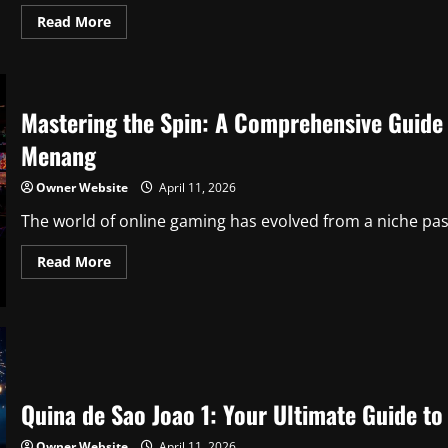
Read
Read More
more
about
Your
Guide
to
the
Mastering the Spin: A Comprehensive Guide 
888,
888slot:
Everything
Menang
You
Need
to
Owner Website
April 11, 2026
Know
The world of online gaming has evolved from a niche pas
Read
Read More
more
about
Mastering
the
Spin:
A
Comprehensive
Guide
to
Menangjudi
Quina de Sao Joao 1: Your Ultimate Guide to 
and
the
Art
Owner Website
April 11, 2026