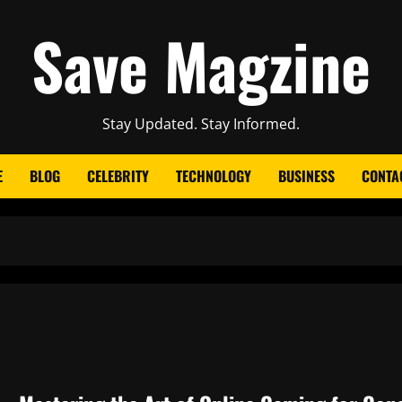
Save Magzine
Stay Updated. Stay Informed.
E
BLOG
CELEBRITY
TECHNOLOGY
BUSINESS
CONTA