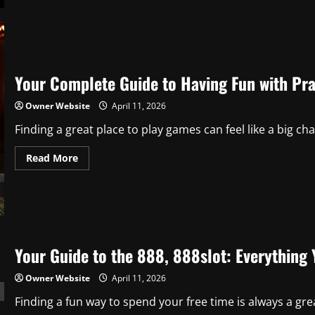
2026:
Book
Rajasthan
Roadways
Bus
Tickets
at
http
Your Complete Guide to Having Fun with Pr
rsrtconline
rajasthan
gov
Owner Website
April 11, 2026
in
Finding a great place to play games can feel like a big cha
Read
Read More
more
about
Your
Complete
Guide
to
Having
Fun
with
Your Guide to the 888, 888slot: Everything
Pragmatic123
and
Slot
Owner Website
April 11, 2026
Online
Games
Finding a fun way to spend your free time is always a gre