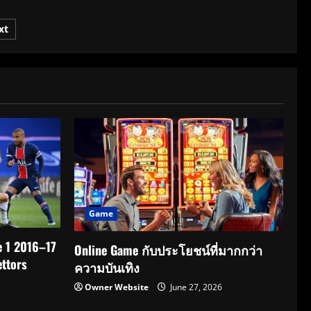
xt
Game
e 1 2016–17
Online Game กับประโยชน์ที่มากกว่า
ttors
ความบันเทิง
Owner Website
June 27, 2026