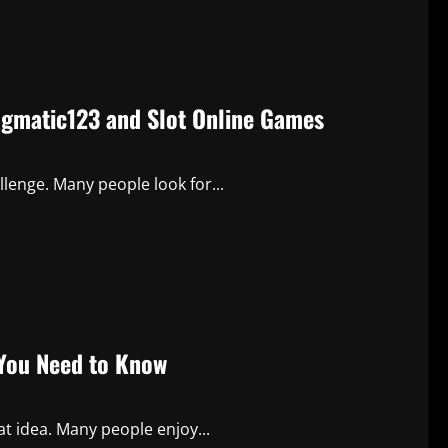
agmatic123 and Slot Online Games
llenge. Many people look for...
 You Need to Know
at idea. Many people enjoy...