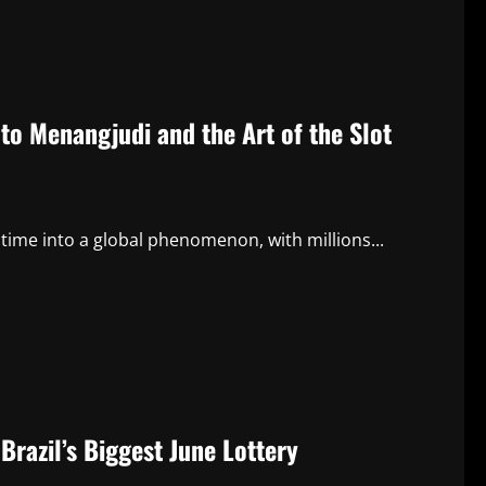
to Menangjudi and the Art of the Slot
time into a global phenomenon, with millions...
Brazil’s Biggest June Lottery