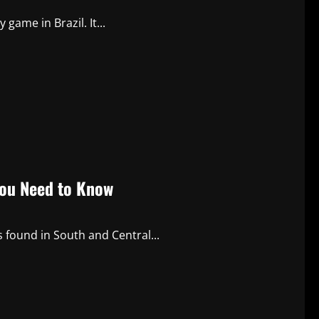
game in Brazil. It...
You Need to Know
s found in South and Central...