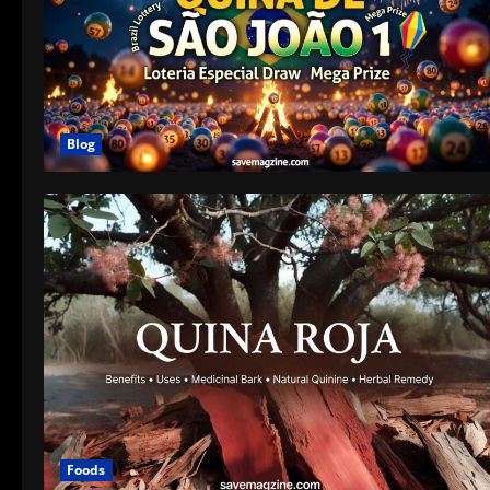
Blog
Foods