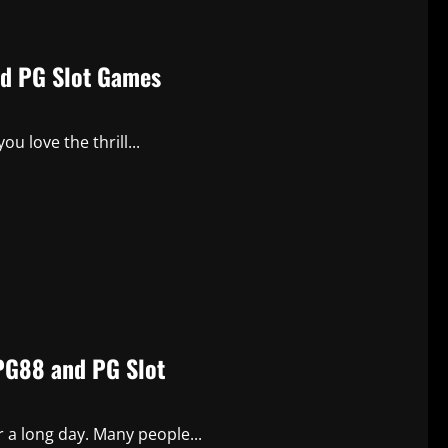
nd PG Slot Games
u love the thrill...
 PG88 and PG Slot
 a long day. Many people...