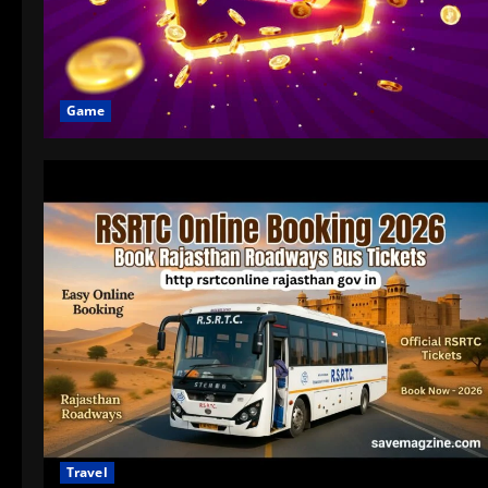
Game
Travel