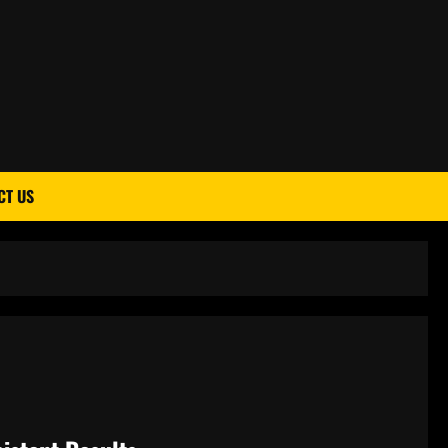
CT US