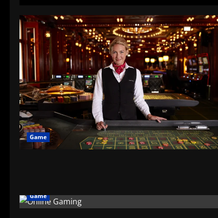
Game
Game