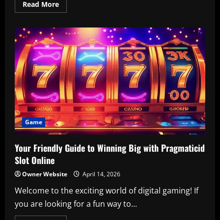
Read
Read More
more
about
JD
Mens
Trainers:
Top
10
Picks
for
Style,
Comfort,
and
Performance
(2026)
Game
Your Friendly Guide to Winning Big with Pragmaticid
Slot Online
Owner Website
April 14, 2026
Welcome to the exciting world of digital gaming! If
you are looking for a fun way to...