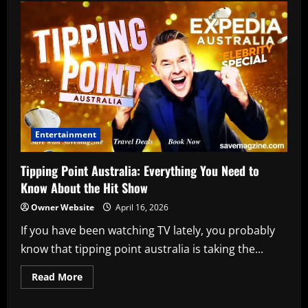
High-
Level
Academic
Projects
are
the
Blueprint
for
Career
Growth
in
2026
Entertainment
Tipping Point Australia: Everything You Need to
Know About the Hit Show
Owner Website
April 16, 2026
If you have been watching TV lately, you probably
know that tipping point australia is taking the...
Read
Read More
more
about
Tipping