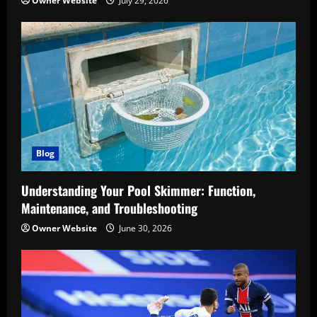
Owner Website
July 29, 2026
Blog
Understanding Your Pool Skimmer: Function,
Maintenance, and Troubleshooting
Owner Website
June 30, 2026