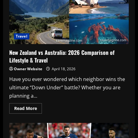
Platforms
Travel
New Zealand vs Australia: 2026 Comparison of
Lifestyle & Travel
Owner Website
April 18, 2026
Have you ever wondered which neighbor wins the
ultimate “Down Under” battle? Whether you are
planning a...
Read
Read More
more
about
New
Zealand
vs
Australia: