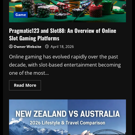
Game
Pragmatic123 and Slot88: An Overview of Online
Slot Gaming Platforms
Owner Website
April 18, 2026
Online gaming has evolved rapidly over the past
decade, with slot-based entertainment becoming
one of the most...
Read
Read More
more
about
Pragmatic123
and
Slot88:
An
Overview
of
Online
Slot
Gaming