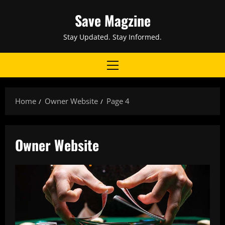
Skip
Save Magzine
to
content
Stay Updated. Stay Informed.
Primary
Menu
Home
Owner Website
Page 4
Owner Website