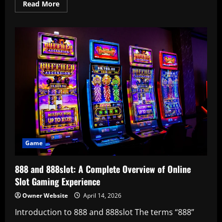
Read
Read More
more
about
Your
Friendly
Guide
to
Winning
Big
with
Pragmaticid
Slot
Online
Game
888 and 888slot: A Complete Overview of Online
Slot Gaming Experience
Owner Website
April 14, 2026
Introduction to 888 and 888slot The terms “888”