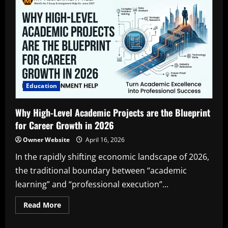
Teams
with
Clear
Tactical
Shifts
Worth
Watching
for
Betting
Insight
Education
Why High-Level Academic Projects are the Blueprint
for Career Growth in 2026
Owner Website
April 16, 2026
In the rapidly shifting economic landscape of 2026,
the traditional boundary between “academic
learning” and “professional execution”...
Read
Read More
more
about
Why