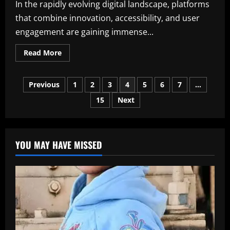
In the rapidly evolving digital landscape, platforms
that combine innovation, accessibility, and user
engagement are gaining immense...
Read
Read More
more
about
Super88:
Posts
A
Previous
1
2
3
4
5
6
7
…
Comprehensive
Overview
15
Next
pagination
of
the
Digital
Platform
YOU MAY HAVE MISSED