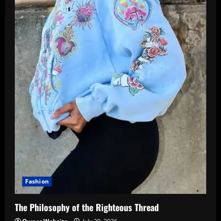
Fashion
The Philosophy of the Righteous Thread