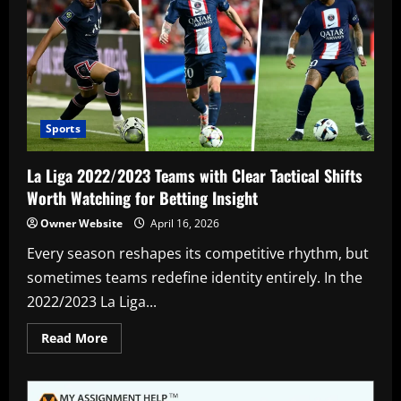
2026
Comparison
of
Lifestyle
&
Travel
Sports
La Liga 2022/2023 Teams with Clear Tactical Shifts
Worth Watching for Betting Insight
Owner Website
April 16, 2026
Every season reshapes its competitive rhythm, but
sometimes teams redefine identity entirely. In the
2022/2023 La Liga...
Read
Read More
more
about
La
Liga
2022/2023