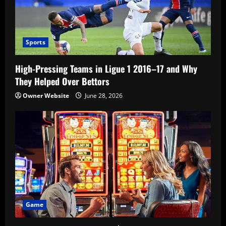
Sports
High-Pressing Teams in Ligue 1 2016–17 and Why
They Helped Over Bettors
Owner Website
June 28, 2026
Game