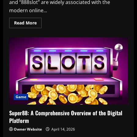
and “888slot” are widely associated with the
modern online...
Read
Read More
more
about
888
and
888slot:
A
Complete
Overview
of
Online
Slot
Gaming
Experience
Game
Super88: A Comprehensive Overview of the Digital
Platform
Owner Website
April 14, 2026