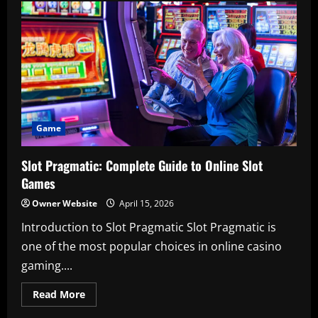
Point
Australia:
Everything
You
Need
to
Know
About
the
Hit
Show
Game
Slot Pragmatic: Complete Guide to Online Slot
Games
Owner Website
April 15, 2026
Introduction to Slot Pragmatic Slot Pragmatic is
one of the most popular choices in online casino
gaming....
Read
Read More
more
about