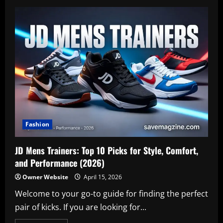
Slot
Pragmatic:
Complete
Guide
to
Online
Slot
Games
Fashion
JD Mens Trainers: Top 10 Picks for Style, Comfort,
and Performance (2026)
Owner Website
April 15, 2026
Welcome to your go-to guide for finding the perfect
pair of kicks. If you are looking for...