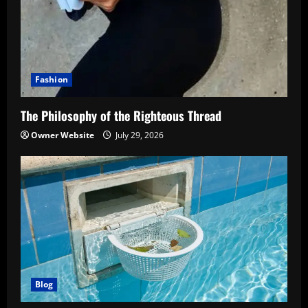
Fashion
The Philosophy of the Righteous Thread
Owner Website
July 29, 2026
Blog