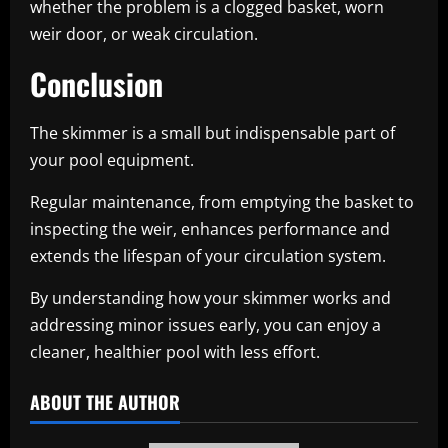
whether the problem is a clogged basket, worn
weir door, or weak circulation.
Conclusion
The skimmer is a small but indispensable part of
your pool equipment.
Regular maintenance, from emptying the basket to
inspecting the weir, enhances performance and
extends the lifespan of your circulation system.
By understanding how your skimmer works and
addressing minor issues early, you can enjoy a
cleaner, healthier pool with less effort.
ABOUT THE AUTHOR