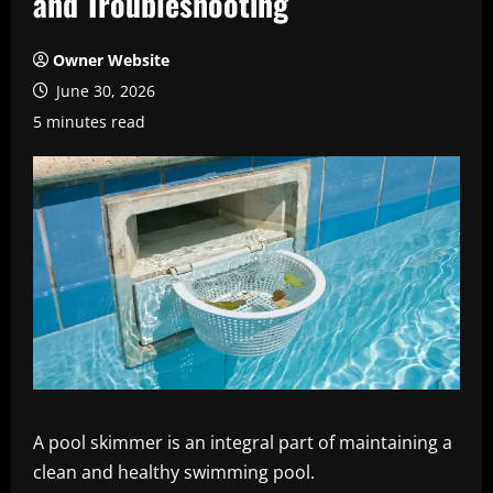
and Troubleshooting
Owner Website
June 30, 2026
5 minutes read
A pool skimmer is an integral part of maintaining a
clean and healthy swimming pool.