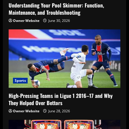
Understanding Your Pool Skimmer: Function,
Maintenance, and Troubleshooting
Owner Website
June 30, 2026
Sports
High-Pressing Teams in Ligue 1 2016–17 and Why
They Helped Over Bettors
Owner Website
June 28, 2026