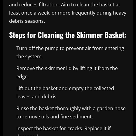
and reduces filtration. Aim to clean the basket at
least once a week, or more frequently during heavy
debris seasons.
Steps for Cleaning the Skimmer Basket:
Turn off the pump to prevent air from entering
the system.
Remove the skimmer lid by lifting it from the
edge.
Lift out the basket and empty the collected
leaves and debris.
Rinse the basket thoroughly with a garden hose
to remove oils and fine sediment.
Inspect the basket for cracks. Replace it if