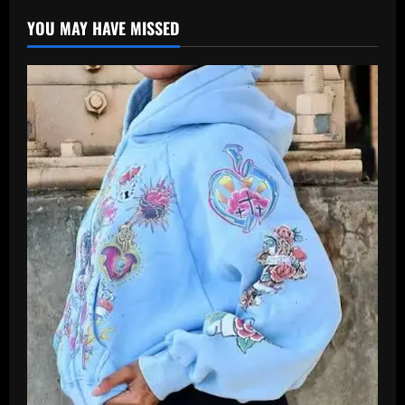
YOU MAY HAVE MISSED