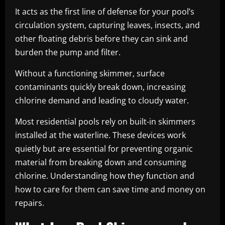
It acts as the first line of defense for your pool’s
circulation system, capturing leaves, insects, and
other floating debris before they can sink and
burden the pump and filter.
Without a functioning skimmer, surface
contaminants quickly break down, increasing
chlorine demand and leading to cloudy water.
Most residential pools rely on built-in skimmers
installed at the waterline. These devices work
quietly but are essential for preventing organic
material from breaking down and consuming
chlorine. Understanding how they function and
how to care for them can save time and money on
repairs.