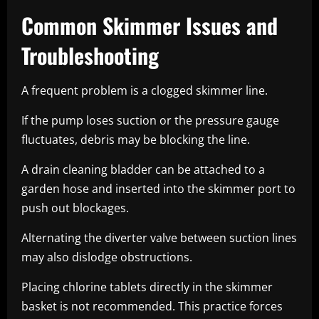
Common Skimmer Issues and
Troubleshooting
A frequent problem is a clogged skimmer line.
If the pump loses suction or the pressure gauge
fluctuates, debris may be blocking the line.
A drain cleaning bladder can be attached to a
garden hose and inserted into the skimmer port to
push out blockages.
Alternating the diverter valve between suction lines
may also dislodge obstructions.
Placing chlorine tablets directly in the skimmer
basket is not recommended. This practice forces