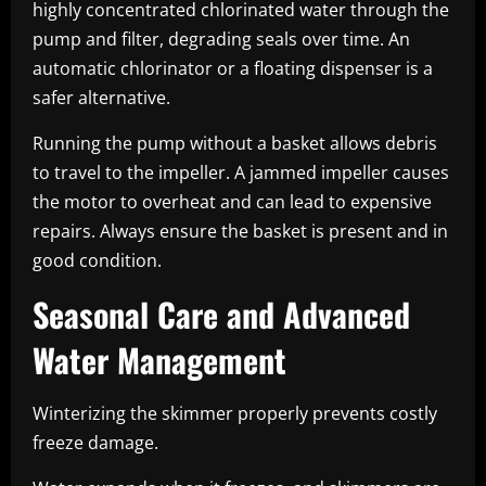
highly concentrated chlorinated water through the
pump and filter, degrading seals over time. An
automatic chlorinator or a floating dispenser is a
safer alternative.
Running the pump without a basket allows debris
to travel to the impeller. A jammed impeller causes
the motor to overheat and can lead to expensive
repairs. Always ensure the basket is present and in
good condition.
Seasonal Care and Advanced
Water Management
Winterizing the skimmer properly prevents costly
freeze damage.