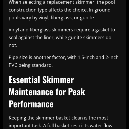
When selecting a replacement skimmer, the pool
construction type affects the choice. In-ground
pools vary by vinyl, fiberglass, or gunite.
Vinyl and fiberglass skimmers require a gasket to
seal against the liner, while gunite skimmers do
not.
Pipe size is another factor, with 1.5-inch and 2-inch
PVC being standard.
Essential Skimmer
Maintenance for Peak
Performance
Keeping the skimmer basket clean is the most
important task. A full basket restricts water flow