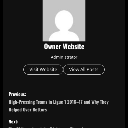
Owner Website
Administrator
Visit Website
View All Posts
P
Previous:
o
High-Pressing Teams in Ligue 1 2016–17 and Why They
Helped Over Bettors
s
Next:
t