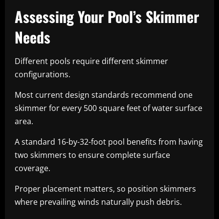
Assessing Your Pool’s Skimmer
Needs
Different pools require different skimmer
configurations.
Most current design standards recommend one
skimmer for every 500 square feet of water surface
area.
A standard 16-by-32-foot pool benefits from having
two skimmers to ensure complete surface
coverage.
Proper placement matters, so position skimmers
where prevailing winds naturally push debris.