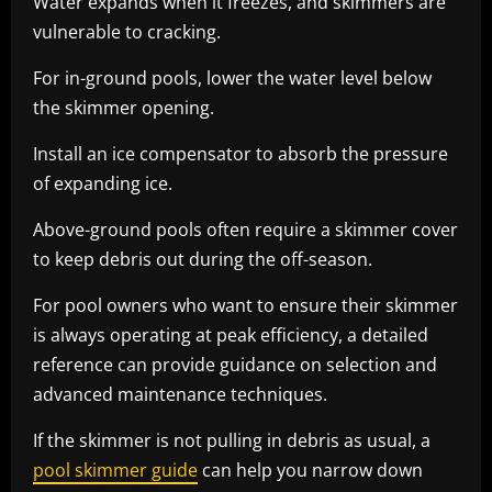
Water expands when it freezes, and skimmers are
vulnerable to cracking.
For in-ground pools, lower the water level below
the skimmer opening.
Install an ice compensator to absorb the pressure
of expanding ice.
Above-ground pools often require a skimmer cover
to keep debris out during the off-season.
For pool owners who want to ensure their skimmer
is always operating at peak efficiency, a detailed
reference can provide guidance on selection and
advanced maintenance techniques.
If the skimmer is not pulling in debris as usual, a
pool skimmer guide
can help you narrow down