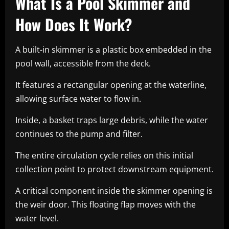
What Is a Pool Skimmer and
How Does It Work?
A built-in skimmer is a plastic box embedded in the
pool wall, accessible from the deck.
It features a rectangular opening at the waterline,
allowing surface water to flow in.
Inside, a basket traps large debris, while the water
continues to the pump and filter.
The entire circulation cycle relies on this initial
collection point to protect downstream equipment.
A critical component inside the skimmer opening is
the weir door. This floating flap moves with the
water level.