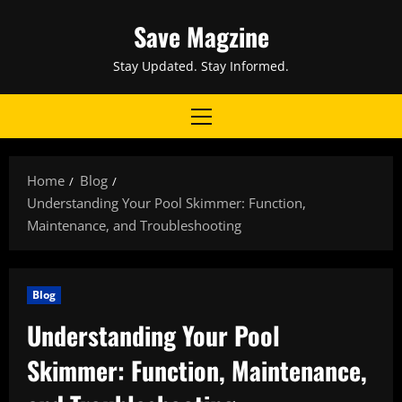
Skip
Save Magzine
to
content
Stay Updated. Stay Informed.
Primary
Menu
Home
Blog
Understanding Your Pool Skimmer: Function,
Maintenance, and Troubleshooting
Blog
Understanding Your Pool
Skimmer: Function, Maintenance,