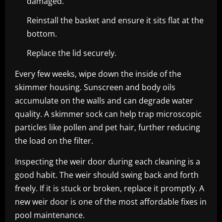
damaged.
Reinstall the basket and ensure it sits flat at the
bottom.
Replace the lid securely.
Every few weeks, wipe down the inside of the
skimmer housing. Sunscreen and body oils
accumulate on the walls and can degrade water
quality. A skimmer sock can help trap microscopic
particles like pollen and pet hair, further reducing
the load on the filter.
Inspecting the weir door during each cleaning is a
good habit. The weir should swing back and forth
freely. If it is stuck or broken, replace it promptly. A
new weir door is one of the most affordable fixes in
pool maintenance.