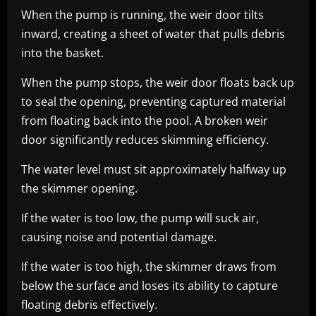
When the pump is running, the weir door tilts
inward, creating a sheet of water that pulls debris
into the basket.
When the pump stops, the weir door floats back up
to seal the opening, preventing captured material
from floating back into the pool. A broken weir
door significantly reduces skimming efficiency.
The water level must sit approximately halfway up
the skimmer opening.
If the water is too low, the pump will suck air,
causing noise and potential damage.
If the water is too high, the skimmer draws from
below the surface and loses its ability to capture
floating debris effectively.