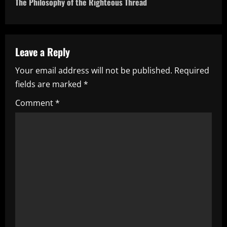
The Philosophy of the Righteous Thread
n
a
Leave a Reply
v
Your email address will not be published.
Required
i
fields are marked
*
g
Comment
*
a
t
i
o
n