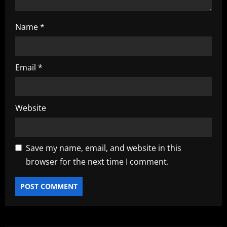
Name
*
Email
*
Website
Save my name, email, and website in this
browser for the next time I comment.