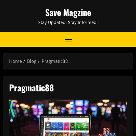
Skip
Save Magzine
to
content
Stay Updated. Stay Informed.
Primary
Menu
Home
Blog
Pragmatic88
Pragmatic88