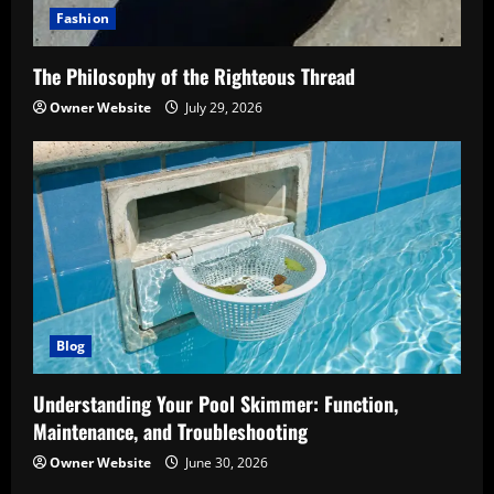
Fashion
The Philosophy of the Righteous Thread
Owner Website
July 29, 2026
Blog
Understanding Your Pool Skimmer: Function,
Maintenance, and Troubleshooting
Owner Website
June 30, 2026