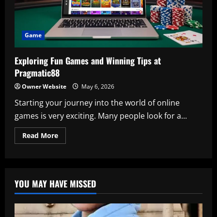
Game
Exploring Fun Games and Winning Tips at
Pragmatic88
Owner Website
May 6, 2026
Starting your journey into the world of online
games is very exciting. Many people look for a...
Read
Read More
more
about
Exploring
Fun
Games
and
YOU MAY HAVE MISSED
Winning
Tips
at
Pragmatic88