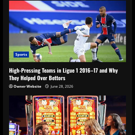
Sports
High-Pressing Teams in Ligue 1 2016–17 and Why
They Helped Over Bettors
Owner Website
June 28, 2026