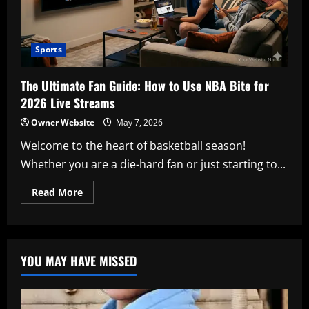
Sports
The Ultimate Fan Guide: How to Use NBA Bite for
2026 Live Streams
Owner Website
May 7, 2026
Welcome to the heart of basketball season!
Whether you are a die-hard fan or just starting to...
Read
Read More
more
about
The
Ultimate
Fan
Guide:
YOU MAY HAVE MISSED
How
to
Use
NBA
Bite
for