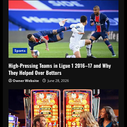
Sports
High-Pressing Teams in Ligue 1 2016–17 and Why
They Helped Over Bettors
Owner Website
June 28, 2026