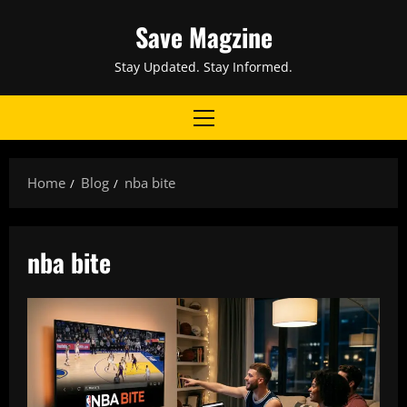
Skip
Save Magzine
to
content
Stay Updated. Stay Informed.
Primary
Menu
Home
Blog
nba bite
nba bite