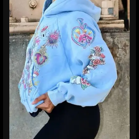
2026
Live
Streams