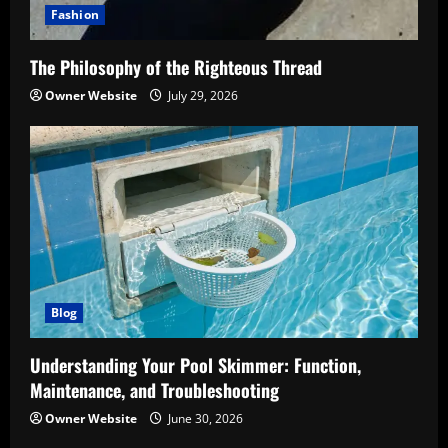
Fashion
The Philosophy of the Righteous Thread
Owner Website
July 29, 2026
Blog
Understanding Your Pool Skimmer: Function,
Maintenance, and Troubleshooting
Owner Website
June 30, 2026