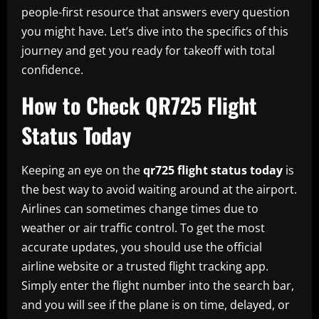
people-first resource that answers every question
you might have. Let’s dive into the specifics of this
journey and get you ready for takeoff with total
confidence.
How to Check QR725 Flight
Status Today
Keeping an eye on the
qr725 flight status today
is
the best way to avoid waiting around at the airport.
Airlines can sometimes change times due to
weather or air traffic control. To get the most
accurate updates, you should use the official
airline website or a trusted flight tracking app.
Simply enter the flight number into the search bar,
and you will see if the plane is on time, delayed, or