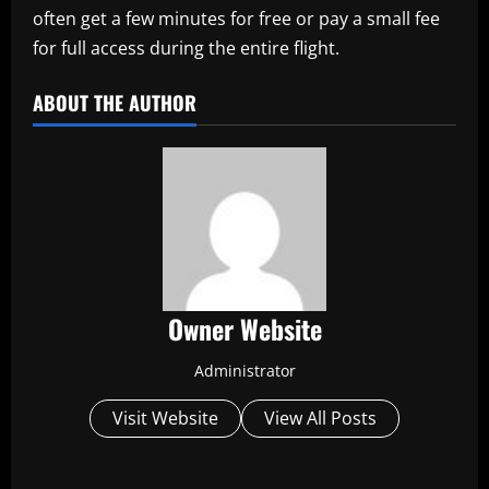
often get a few minutes for free or pay a small fee
for full access during the entire flight.
ABOUT THE AUTHOR
Owner Website
Administrator
Visit Website
View All Posts