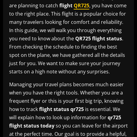
are planning to catch
flight
QR725
, you have come
to the right place. This flight is a popular choice for
many travelers looking for comfort and reliability.
In this guide, we will walk you through everything
you need to know about the
QR725 flight status
.
From checking the schedule to finding the best
spot on the plane, we have gathered all the details
just for you. We want to make sure your journey
starts on a high note without any surprises.
Managing your travel plans becomes much easier
when you have the right tools. Whether you are a
frequent flyer or this is your first big trip, knowing
how to track
flight status qr725
is essential. We
will explain how to look up information for
qr725
flight status today
so you can leave for the airport
at the perfect time. Our goal is to provide a helpful,