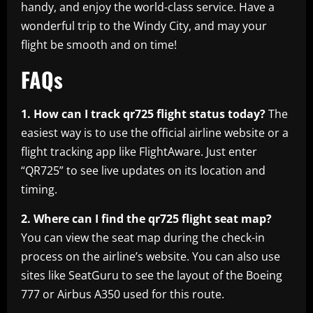
handy, and enjoy the world-class service. Have a
wonderful trip to the Windy City, and may your
flight be smooth and on time!
FAQs
1. How can I track qr725 flight status today?
The
easiest way is to use the official airline website or a
flight tracking app like FlightAware. Just enter
“QR725” to see live updates on its location and
timing.
2. Where can I find the qr725 flight seat map?
You can view the seat map during the check-in
process on the airline’s website. You can also use
sites like SeatGuru to see the layout of the Boeing
777 or Airbus A350 used for this route.