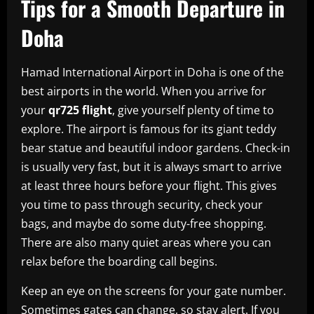
Tips for a Smooth Departure in
Doha
Hamad International Airport in Doha is one of the
best airports in the world. When you arrive for
your
qr725 flight
, give yourself plenty of time to
explore. The airport is famous for its giant teddy
bear statue and beautiful indoor gardens. Check-in
is usually very fast, but it is always smart to arrive
at least three hours before your flight. This gives
you time to pass through security, check your
bags, and maybe do some duty-free shopping.
There are also many quiet areas where you can
relax before the boarding call begins.
Keep an eye on the screens for your gate number.
Sometimes gates can change, so stay alert. If you