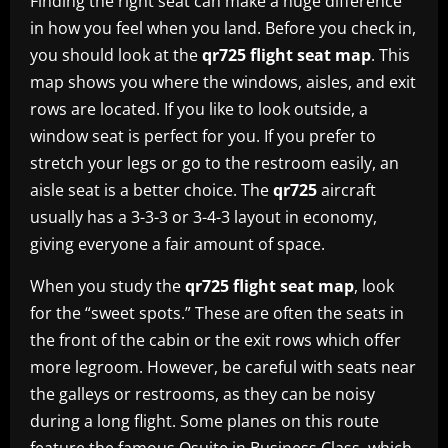
Finding the right seat can make a huge difference
in how you feel when you land. Before you check in,
you should look at the
qr725 flight seat map
. This
map shows you where the windows, aisles, and exit
rows are located. If you like to look outside, a
window seat is perfect for you. If you prefer to
stretch your legs or go to the restroom easily, an
aisle seat is a better choice. The
qr725
aircraft
usually has a 3-3-3 or 3-4-3 layout in economy,
giving everyone a fair amount of space.
When you study the
qr725 flight seat map
, look
for the “sweet spots.” These are often the seats in
the front of the cabin or the exit rows which offer
more legroom. However, be careful with seats near
the galleys or restrooms, as they can be noisy
during a long flight. Some planes on this route
feature the famous Qsuite in Business Class, which