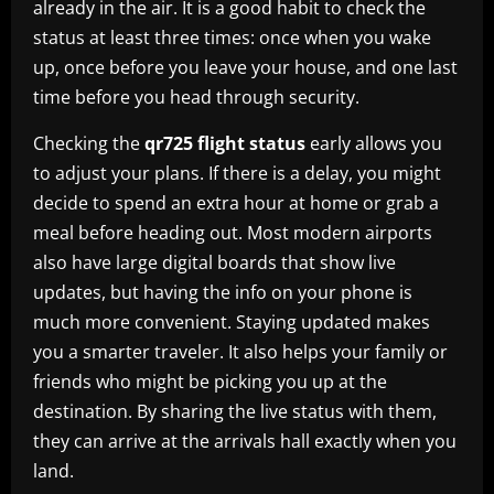
already in the air. It is a good habit to check the
status at least three times: once when you wake
up, once before you leave your house, and one last
time before you head through security.
Checking the
qr725 flight status
early allows you
to adjust your plans. If there is a delay, you might
decide to spend an extra hour at home or grab a
meal before heading out. Most modern airports
also have large digital boards that show live
updates, but having the info on your phone is
much more convenient. Staying updated makes
you a smarter traveler. It also helps your family or
friends who might be picking you up at the
destination. By sharing the live status with them,
they can arrive at the arrivals hall exactly when you
land.