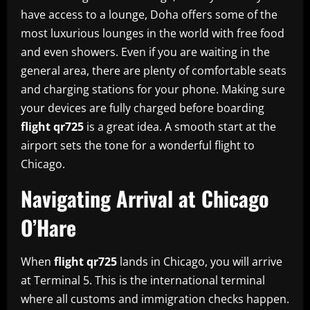
have access to a lounge, Doha offers some of the
most luxurious lounges in the world with free food
and even showers. Even if you are waiting in the
general area, there are plenty of comfortable seats
and charging stations for your phone. Making sure
your devices are fully charged before boarding
flight qr725
is a great idea. A smooth start at the
airport sets the tone for a wonderful flight to
Chicago.
Navigating Arrival at Chicago
O’Hare
When
flight qr725
lands in Chicago, you will arrive
at Terminal 5. This is the international terminal
where all customs and immigration checks happen.