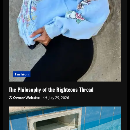
Fashion
The Philosophy of the Righteous Thread
Owner Website
July 29, 2026