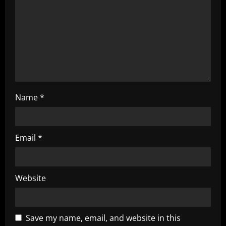
i
o
n
Name
*
Email
*
Website
Save my name, email, and website in this