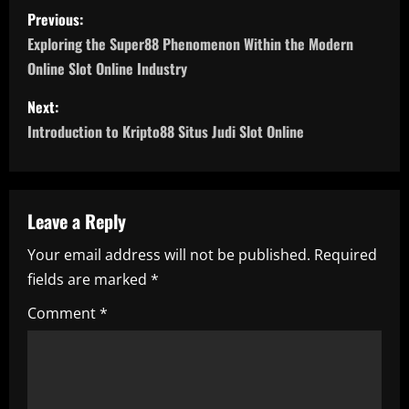
P
Previous:
o
Exploring the Super88 Phenomenon Within the Modern
Online Slot Online Industry
s
Next:
t
Introduction to Kripto88 Situs Judi Slot Online
n
a
Leave a Reply
v
Your email address will not be published.
Required
i
fields are marked
*
g
Comment
*
a
t