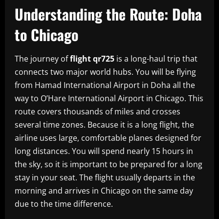
Understanding the Route: Doha
to Chicago
The journey of
flight qr725
is a long-haul trip that
connects two major world hubs. You will be flying
from Hamad International Airport in Doha all the
way to O’Hare International Airport in Chicago. This
route covers thousands of miles and crosses
several time zones. Because it is a long flight, the
airline uses large, comfortable planes designed for
long distances. You will spend nearly 15 hours in
the sky, so it is important to be prepared for a long
stay in your seat. The flight usually departs in the
morning and arrives in Chicago on the same day
due to the time difference.