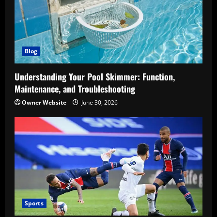
Blog
Understanding Your Pool Skimmer: Function,
Maintenance, and Troubleshooting
Owner Website
June 30, 2026
Sports