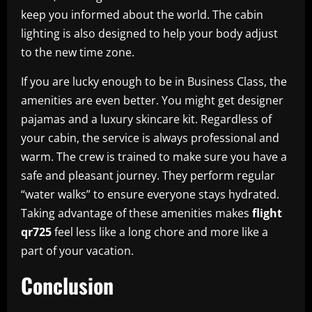
keep you informed about the world. The cabin
lighting is also designed to help your body adjust
to the new time zone.
If you are lucky enough to be in Business Class, the
amenities are even better. You might get designer
pajamas and a luxury skincare kit. Regardless of
your cabin, the service is always professional and
warm. The crew is trained to make sure you have a
safe and pleasant journey. They perform regular
“water walks” to ensure everyone stays hydrated.
Taking advantage of these amenities makes
flight
qr725
feel less like a long chore and more like a
part of your vacation.
Conclusion