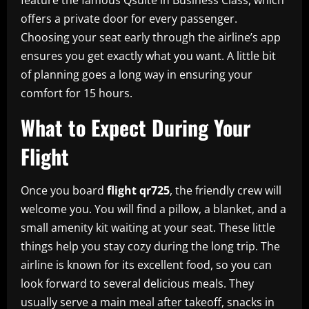
offers a private door for every passenger.
Choosing your seat early through the airline’s app
ensures you get exactly what you want. A little bit
of planning goes a long way in ensuring your
comfort for 15 hours.
What to Expect During Your
Flight
Once you board
flight qr725
, the friendly crew will
welcome you. You will find a pillow, a blanket, and a
small amenity kit waiting at your seat. These little
things help you stay cozy during the long trip. The
airline is known for its excellent food, so you can
look forward to several delicious meals. They
usually serve a main meal after takeoff, snacks in