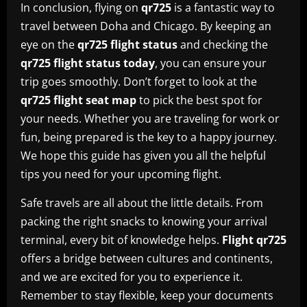
In conclusion, flying on
qr725
is a fantastic way to
travel between Doha and Chicago. By keeping an
eye on the
qr725 flight status
and checking the
qr725 flight status today
, you can ensure your
trip goes smoothly. Don’t forget to look at the
qr725 flight seat map
to pick the best spot for
your needs. Whether you are traveling for work or
fun, being prepared is the key to a happy journey.
We hope this guide has given you all the helpful
tips you need for your upcoming flight.
Safe travels are all about the little details. From
packing the right snacks to knowing your arrival
terminal, every bit of knowledge helps.
Flight qr725
offers a bridge between cultures and continents,
and we are excited for you to experience it.
Remember to stay flexible, keep your documents