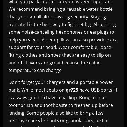
what you pack in your carry-on is very important.
We recommend bringing a reusable water bottle
that you can fill after passing security. Staying
hydrated is the best way to fight jet lag. Also, bring
some noise-canceling headphones or earplugs to
help you sleep. A neck pillow can also provide extra
support for your head. Wear comfortable, loose-
fitting clothes and shoes that are easy to slip on
and off. Layers are great because the cabin
temperature can change.
Don’t forget your chargers and a portable power
bank. While most seats on
qr725
have USB ports, it
is always good to have a backup. Bring a small
toothbrush and toothpaste to freshen up before
landing. Some people also like to bring a few
healthy snacks like nuts or granola bars, just in