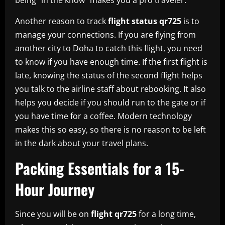
Another reason to track
flight status qr725
is to
manage your connections. If you are flying from
another city to Doha to catch this flight, you need
to know if you have enough time. If the first flight is
late, knowing the status of the second flight helps
you talk to the airline staff about rebooking. It also
helps you decide if you should run to the gate or if
you have time for a coffee. Modern technology
makes this so easy, so there is no reason to be left
in the dark about your travel plans.
Packing Essentials for a 15-
Hour Journey
Since you will be on
flight qr725
for a long time,