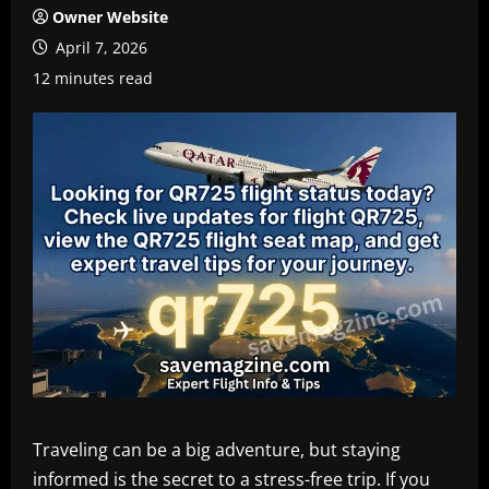
Owner Website
April 7, 2026
12 minutes read
Traveling can be a big adventure, but staying
informed is the secret to a stress-free trip. If you