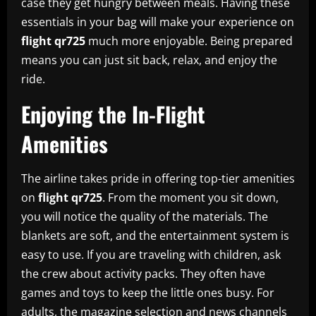
case they get hungry between meals. Having these
essentials in your bag will make your experience on
flight qr725
much more enjoyable. Being prepared
means you can just sit back, relax, and enjoy the
ride.
Enjoying the In-Flight
Amenities
The airline takes pride in offering top-tier amenities
on
flight qr725
. From the moment you sit down,
you will notice the quality of the materials. The
blankets are soft, and the entertainment system is
easy to use. If you are traveling with children, ask
the crew about activity packs. They often have
games and toys to keep the little ones busy. For
adults, the magazine selection and news channels