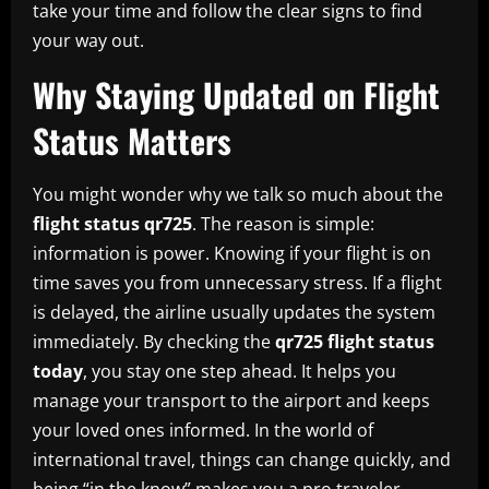
take your time and follow the clear signs to find
your way out.
Why Staying Updated on Flight
Status Matters
You might wonder why we talk so much about the
flight status qr725
. The reason is simple:
information is power. Knowing if your flight is on
time saves you from unnecessary stress. If a flight
is delayed, the airline usually updates the system
immediately. By checking the
qr725 flight status
today
, you stay one step ahead. It helps you
manage your transport to the airport and keeps
your loved ones informed. In the world of
international travel, things can change quickly, and
being “in the know” makes you a pro traveler.