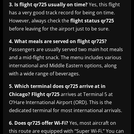
3. Is flight qr725 usually on time?
Yes, this flight
has a very good track record for being on time.
However, always check the
flight status qr725
before leaving for the airport just to be sure.
4. What meals are served on flight qr725?
Passengers are usually served two main hot meals
and a mid-flight snack. The menu includes various
international and Middle Eastern options, along
with a wide range of beverages.
5. Which terminal does qr725 arrive at in
Chicago?
Flight qr725
arrives at Terminal 5 at
O’Hare International Airport (ORD). This is the
dedicated terminal for most international arrivals.
6. Does qr725 offer Wi-Fi?
Yes, most aircraft on
this route are equipped with “Super Wi-Fi.” You can