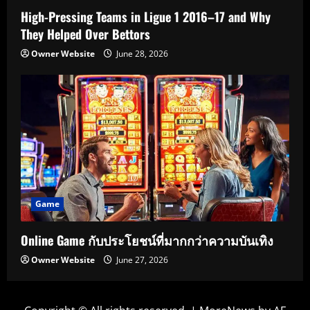
High-Pressing Teams in Ligue 1 2016–17 and Why
They Helped Over Bettors
Owner Website
June 28, 2026
Game
Online Game กับประโยชน์ที่มากกว่าความบันเทิง
Owner Website
June 27, 2026