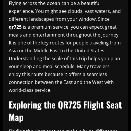
Flying across the ocean can be a beautiful
experience. You might see clouds, vast waters, and
different landscapes from your window. Since
qr725
is a premium service, you can expect great
meals and entertainment throughout the journey.
It is one of the key routes for people traveling from
Asia or the Middle East to the United States.
Understanding the scale of this trip helps you plan
your sleep and meal schedule. Many travelers
enjoy this route because it offers a seamless
connection between the East and the West with
world-class service.
Exploring the QR725 Flight Seat
Map