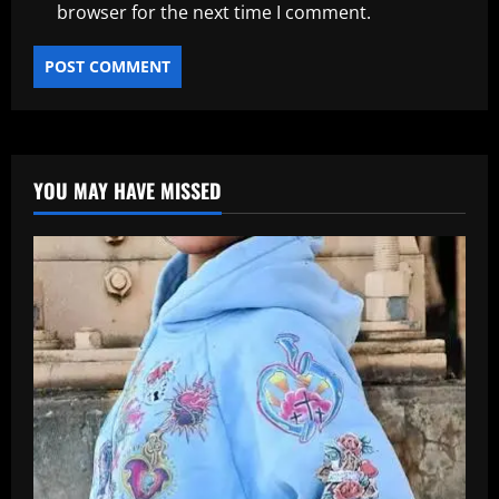
browser for the next time I comment.
YOU MAY HAVE MISSED