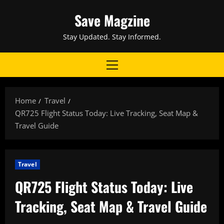
Skip
Save Magzine
to
content
Stay Updated. Stay Informed.
Primary
Menu
Home
Travel
QR725 Flight Status Today: Live Tracking, Seat Map &
Travel Guide
Travel
QR725 Flight Status Today: Live
Tracking, Seat Map & Travel Guide