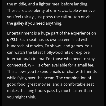
the middle, and a lighter meal before landing.
There are also plenty of drinks available whenever
you feel thirsty. Just press the call button or visit
the galley if you need anything.
Entertainment is a huge part of the experience on
qr725
. Each seat has its own screen filled with
hundreds of movies, TV shows, and games. You
can watch the latest Hollywood hits or explore
international cinema. For those who need to stay
connected, Wi-Fi is often available for a small fee.
This allows you to send emails or chat with friends
while flying over the ocean. The combination of
good food, great movies, and a comfortable seat
makes the long hours pass by much faster than
you might think.