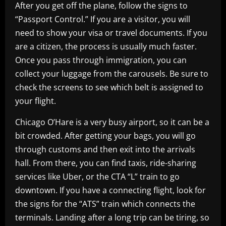
After you get off the plane, follow the signs to
“Passport Control.” If you are a visitor, you will
need to show your visa or travel documents. If you
are a citizen, the process is usually much faster.
Once you pass through immigration, you can
collect your luggage from the carousels. Be sure to
check the screens to see which belt is assigned to
your flight.
Chicago O’Hare is a very busy airport, so it can be a
bit crowded. After getting your bags, you will go
through customs and then exit into the arrivals
hall. From there, you can find taxis, ride-sharing
services like Uber, or the CTA “L” train to go
downtown. If you have a connecting flight, look for
the signs for the “ATS” train which connects the
terminals. Landing after a long trip can be tiring, so