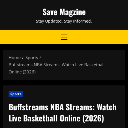
Skip
Save Magzine
to
content
Stay Updated. Stay Informed.
Primary
Menu
Home
Sports
Buffstreams NBA Streams: Watch Live Basketball
Online (2026)
Sports
Buffstreams NBA Streams: Watch
Live Basketball Online (2026)