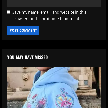
Save my name, email, and website in this
browser for the next time I comment.
YOU MAY HAVE MISSED