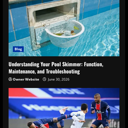
Blog
Understanding Your Pool Skimmer: Function,
Maintenance, and Troubleshooting
Owner Website
June 30, 2026