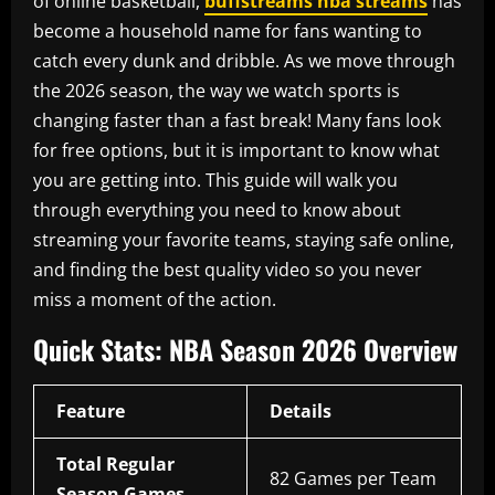
of online basketball,
buffstreams nba streams
has
become a household name for fans wanting to
catch every dunk and dribble. As we move through
the 2026 season, the way we watch sports is
changing faster than a fast break! Many fans look
for free options, but it is important to know what
you are getting into. This guide will walk you
through everything you need to know about
streaming your favorite teams, staying safe online,
and finding the best quality video so you never
miss a moment of the action.
Quick Stats: NBA Season 2026 Overview
Feature
Details
Total Regular
82 Games per Team
Season Games