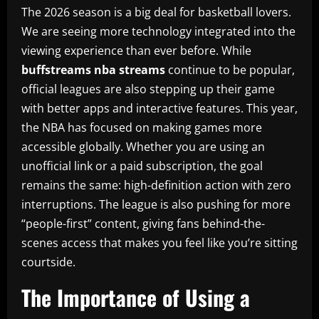
The 2026 season is a big deal for basketball lovers.
We are seeing more technology integrated into the
viewing experience than ever before. While
buffstreams nba streams
continue to be popular,
official leagues are also stepping up their game
with better apps and interactive features. This year,
the NBA has focused on making games more
accessible globally. Whether you are using an
unofficial link or a paid subscription, the goal
remains the same: high-definition action with zero
interruptions. The league is also pushing for more
“people-first” content, giving fans behind-the-
scenes access that makes you feel like you’re sitting
courtside.
The Importance of Using a