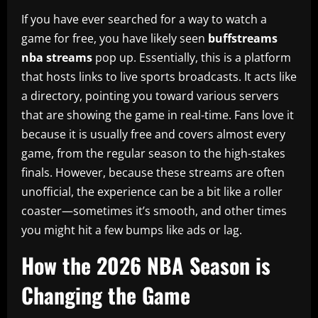
If you have ever searched for a way to watch a
game for free, you have likely seen
buffstreams
nba streams
pop up. Essentially, this is a platform
that hosts links to live sports broadcasts. It acts like
a directory, pointing you toward various servers
that are showing the game in real-time. Fans love it
because it is usually free and covers almost every
game, from the regular season to the high-stakes
finals. However, because these streams are often
unofficial, the experience can be a bit like a roller
coaster—sometimes it’s smooth, and other times
you might hit a few bumps like ads or lag.
How the 2026 NBA Season is
Changing the Game