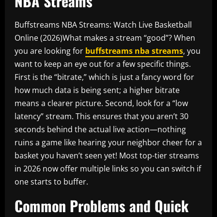
NBA Streams
Buffstreams NBA Streams: Watch Live Basketball
Online (2026)What makes a stream “good”? When
you are looking for
buffstreams nba streams
, you
want to keep an eye out for a few specific things.
First is the “bitrate,” which is just a fancy word for
how much data is being sent; a higher bitrate
means a clearer picture. Second, look for a “low
latency” stream. This ensures that you aren’t 30
seconds behind the actual live action—nothing
ruins a game like hearing your neighbor cheer for a
basket you haven’t seen yet! Most top-tier streams
in 2026 now offer multiple links so you can switch if
one starts to buffer.
Common Problems and Quick