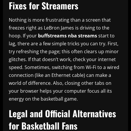
Fixes for Streamers
Nothing is more frustrating than a screen that
freezes right as LeBron James is driving to the
hoop. If your
buffstreams nba streams
start to
lag, there are a few simple tricks you can try. First,
try refreshing the page; this often clears up minor
glitches. If that doesn’t work, check your internet
speed. Sometimes, switching from Wi-Fi to a wired
connection (like an Ethernet cable) can make a
world of difference. Also, closing other tabs on
your browser helps your computer focus all its
energy on the basketball game.
Legal and Official Alternatives
for Basketball Fans