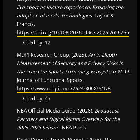
live sport as leisure experience: Exploring the
adoption of media technologies
. Taylor &
Francis.
https://doi.org/10.1080/02614367.2026.2656256
Cited by: 12
MDPI Research Group. (2025).
An In-Depth
Measurement of Security and Privacy Risks in
the Free Live Sports Streaming Ecosystem
. MDPI
Journal of Functional Sports.
https://www.mdpi.com/2624-800X/6/1/8
Cited by: 45
NBA Official Media Guide. (2026).
Broadcast
Partners and Digital Rights Overview for the
2025-2026 Season
. NBA Press.
Digital Sports Trends Report. (2026).
The