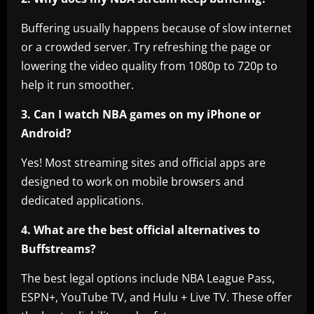
Buffering usually happens because of slow internet
or a crowded server. Try refreshing the page or
lowering the video quality from 1080p to 720p to
help it run smoother.
3. Can I watch NBA games on my iPhone or
Android?
Yes! Most streaming sites and official apps are
designed to work on mobile browsers and
dedicated applications.
4. What are the best official alternatives to
Buffstreams?
The best legal options include NBA League Pass,
ESPN+, YouTube TV, and Hulu + Live TV. These offer