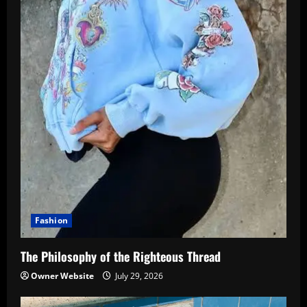
Fashion
The Philosophy of the Righteous Thread
Owner Website
July 29, 2026