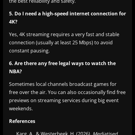
the best reliability and safety.
5. Do I need a high-speed internet connection for
4K?
Yes, 4K streaming requires a very fast and stable
connection (usually at least 25 Mbps) to avoid
constant pausing.
6. Are there any free legal ways to watch the
NBA?
Sometimes local channels broadcast games for
free over the air. You can also occasionally find free
previews on streaming services during big event
weekends.
References
Karg, A., & Westerbeek, H. (2026).
Mediatised