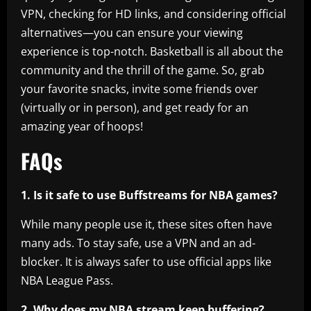
VPN, checking for HD links, and considering official
alternatives—you can ensure your viewing
experience is top-notch. Basketball is all about the
community and the thrill of the game. So, grab
your favorite snacks, invite some friends over
(virtually or in person), and get ready for an
amazing year of hoops!
FAQs
1. Is it safe to use Buffstreams for NBA games?
While many people use it, these sites often have
many ads. To stay safe, use a VPN and an ad-
blocker. It is always safer to use official apps like
NBA League Pass.
2. Why does my NBA stream keep buffering?