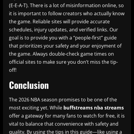
(E-E-A-T). There is a lot of misinformation online, so
it is important to follow creators who actually know
the game. Reliable sites will provide accurate
schedules, injury updates, and verified links. Our
goal is to provide you with a “people-first” guide
that prioritizes your safety and your enjoyment of
the game. Always double-check game times on
official sites to make sure you don’t miss the tip-
off!
Conclusion
The 2026 NBA season promises to be one of the
most exciting yet. While
buffstreams nba streams
offer a gateway for many fans to watch for free, it is
vital to balance that convenience with safety and
quality. By using the tips in this guide—like using a