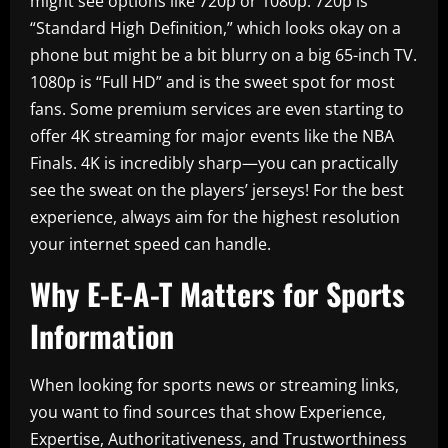
might see options like 720p or 1080p. 720p is
“Standard High Definition,” which looks okay on a
phone but might be a bit blurry on a big 65-inch TV.
1080p is “Full HD” and is the sweet spot for most
fans. Some premium services are even starting to
offer 4K streaming for major events like the NBA
Finals. 4K is incredibly sharp—you can practically
see the sweat on the players’ jerseys! For the best
experience, always aim for the highest resolution
your internet speed can handle.
Why E-E-A-T Matters for Sports
Information
When looking for sports news or streaming links,
you want to find sources that show Experience,
Expertise, Authoritativeness, and Trustworthiness