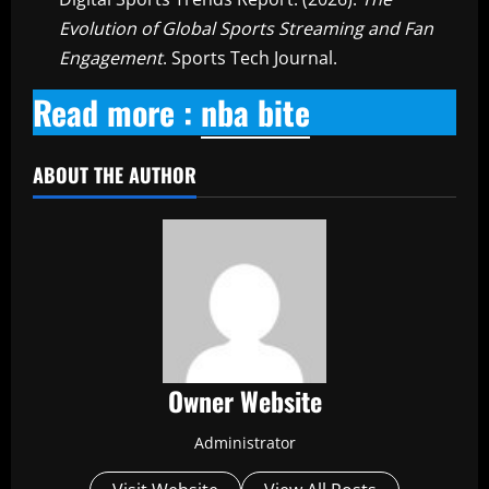
Evolution of Global Sports Streaming and Fan
Engagement
. Sports Tech Journal.
Read more :
nba bite
ABOUT THE AUTHOR
Owner Website
Administrator