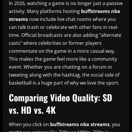
In 2026, watching a game is no longer just a passive
activity. Many platforms hosting
buffstreams nba
streams
now include live chat rooms where you
can talk trash or celebrate with other fans in real-
time. Official broadcasts are also adding “alternate
casts” where celebrities or former players
commentate on the game in a more casual way.
This makes the game feel more like a community
event. Whether you are chatting on a forum or
tweeting along with the hashtag, the social side of
basketball is a huge part of why we love the sport.
Comparing Video Quality: SD
vs. HD vs. 4K
When you click on
buffstreams nba streams
, you