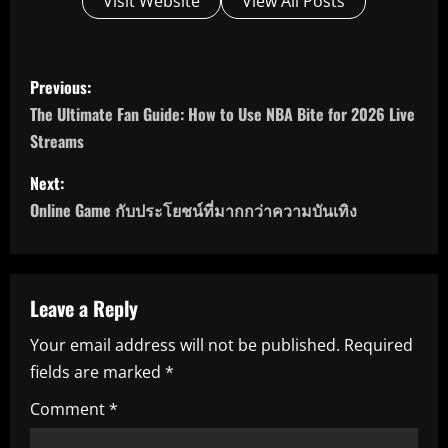
Visit Website
View All Posts
P
Previous:
o
The Ultimate Fan Guide: How to Use NBA Bite for 2026 Live
Streams
s
Next:
t
Online Game กับประโยชน์ที่มากกว่าความบันเทิง
n
a
Leave a Reply
v
Your email address will not be published.
Required
i
fields are marked
*
g
Comment
*