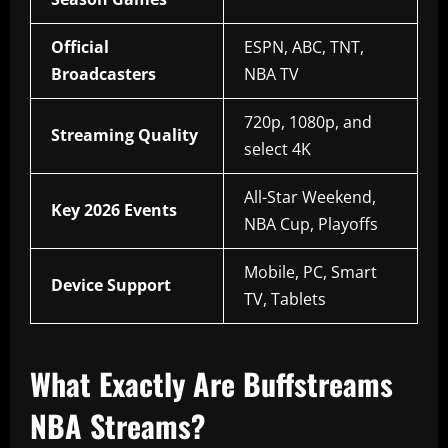
Official
ESPN, ABC, TNT,
Broadcasters
NBA TV
720p, 1080p, and
Streaming Quality
select 4K
All-Star Weekend,
Key 2026 Events
NBA Cup, Playoffs
Mobile, PC, Smart
Device Support
TV, Tablets
What Exactly Are Buffstreams
NBA Streams?