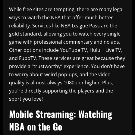
While free sites are tempting, there are many legal
ways to watch the NBA that offer much better
reliability. Services like NBA League Pass are the
gold standard, allowing you to watch every single
game with professional commentary and no ads.
Other options include YouTube TV, Hulu + Live TV,
and FuboTV. These services are great because they
provide a “trustworthy” experience. You don’t have
to worry about weird pop-ups, and the video
quality is almost always 1080p or higher. Plus,
you’re directly supporting the players and the
sport you love!
Mobile Streaming: Watching
NBA on the Go