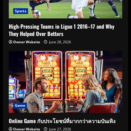
Sports
High-Pressing Teams in Ligue 1 2016–17 and Why
They Helped Over Bettors
Owner Website
June 28, 2026
Game
Online Game กับประโยชน์ที่มากกว่าความบันเทิง
Owner Website
June 27, 2026