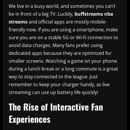
We live in a busy world, and sometimes you can’t
be in front of a big TV. Luckily,
buffstreams nba
streams
and official apps are mostly mobile-
friendly now. If you are using a smartphone, make
sure you are on a stable 5G or Wi-Fi connection to
avoid data charges. Many fans prefer using
dedicated apps because they are optimized for
smaller screens. Watching a game on your phone
during a lunch break or a long commute is a great
way to stay connected to the league. Just
remember to keep your charger handy, as live
streaming can use up battery life quickly!
The Rise of Interactive Fan
Experiences