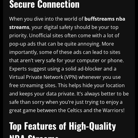
Secure Connection
When you dive into the world of
buffstreams nba
streams
, your digital safety should be your top
priority. Unofficial sites often come with a lot of
pop-up ads that can be quite annoying. More
importantly, some of these ads can lead to sites
that aren’t very safe for your computer or phone.
Experts suggest using a solid ad-blocker and a
Virtual Private Network (VPN) whenever you use
free streaming sites. This helps hide your location
and keeps your data private. It’s always better to be
safe than sorry when you’re just trying to enjoy a
great game between the Celtics and the Warriors!
Top Features of High-Quality