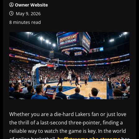
Owner Website
May 9, 2026
8 minutes read
Whether you are a die-hard Lakers fan or just love
the thrill of a last-second three-pointer, finding a
reliable way to watch the game is key. In the world