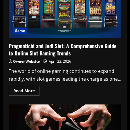
Slot88:
A
Complete
Guide
Game
Pragmaticid and Judi Slot: A Comprehensive Guide
to Online Slot Gaming Trends
Owner Website
April 22, 2026
The world of online gaming continues to expand
rapidly, with slot games leading the charge as one...
Read
Read More
more
about
Pragmaticid
and
Judi
Slot:
A
Comprehensive
Guide