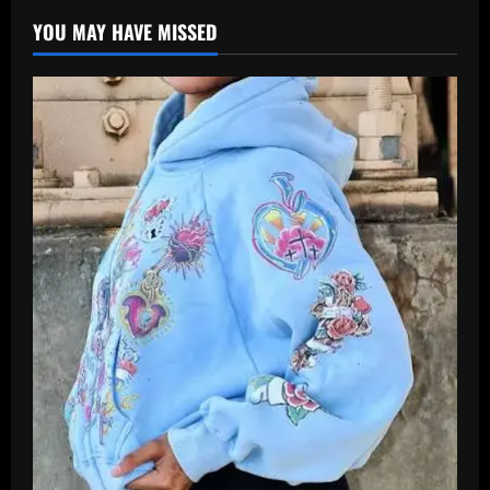
with
PG88
YOU MAY HAVE MISSED
and
PG
Slot