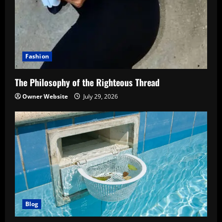
Fashion
The Philosophy of the Righteous Thread
Owner Website
July 29, 2026
Blog