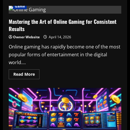
Super88:
Game
A
Comprehensive
Overview
of
Mastering the Art of Online Gaming for Consistent
the
Results
Digital
Platform
Owner Website
April 14, 2026
Online gaming has rapidly become one of the most
popular forms of entertainment in the digital
world....
Read
Read More
more
about
Mastering
the
Art
of
Online
Gaming
for
Consistent
Results