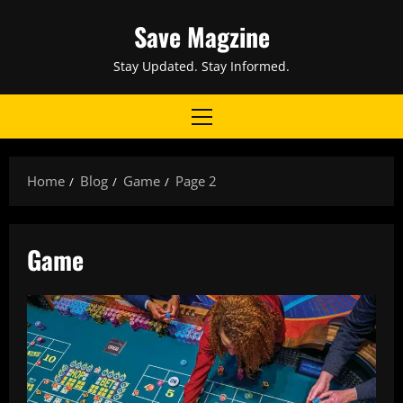
Skip
Save Magzine
to
content
Stay Updated. Stay Informed.
Primary
Menu
Home
Blog
Game
Page 2
Game