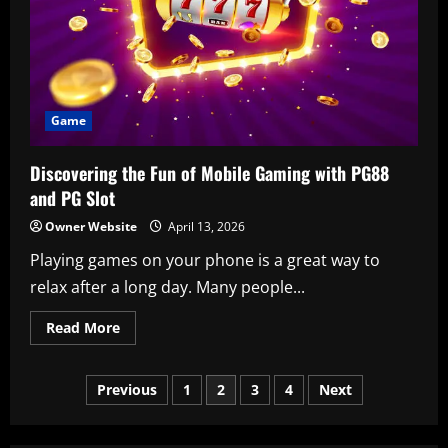
Games
Game
Discovering the Fun of Mobile Gaming with PG88
and PG Slot
Owner Website
April 13, 2026
Playing games on your phone is a great way to
relax after a long day. Many people...
Read
Read More
more
about
Discovering
Posts
the
Previous
1
2
3
4
Next
Fun
of
pagination
Mobile
Gaming