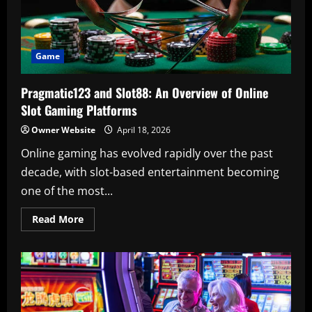
to
Online
Slot
Gaming
Trends
Game
Pragmatic123 and Slot88: An Overview of Online
Slot Gaming Platforms
Owner Website
April 18, 2026
Online gaming has evolved rapidly over the past
decade, with slot-based entertainment becoming
one of the most...
Read
Read More
more
about
Pragmatic123
and
Slot88:
An
Overview
of
Online