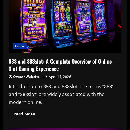
with
Pragmaticid
Slot
Online
Game
888 and 888slot: A Complete Overview of Online
Slot Gaming Experience
Owner Website
April 14, 2026
Introduction to 888 and 888slot The terms “888”
and “888slot” are widely associated with the
modern online...
Read
Read More
more
about
888
and