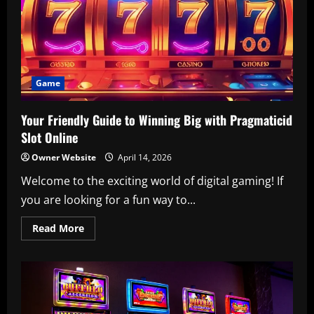
Slot
Games
Game
Your Friendly Guide to Winning Big with Pragmaticid
Slot Online
Owner Website
April 14, 2026
Welcome to the exciting world of digital gaming! If
you are looking for a fun way to...
Read
Read More
more
about
Your
Friendly
Guide
to
Winning
Big