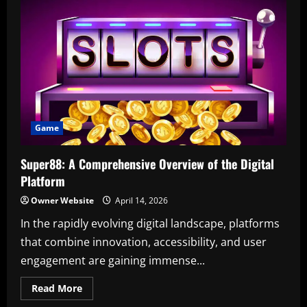
888slot:
A
Complete
Overview
of
Online
Slot
Gaming
Experience
Game
Super88: A Comprehensive Overview of the Digital
Platform
Owner Website
April 14, 2026
In the rapidly evolving digital landscape, platforms
that combine innovation, accessibility, and user
engagement are gaining immense...
Read
Read More
more
about