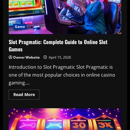
Slot
Gaming
Platforms
Game
Slot Pragmatic: Complete Guide to Online Slot
Games
Owner Website
April 15, 2026
Introduction to Slot Pragmatic Slot Pragmatic is
one of the most popular choices in online casino
gaming....
Read
Read More
more
about
Slot
Pragmatic:
Complete
Guide
to
Online