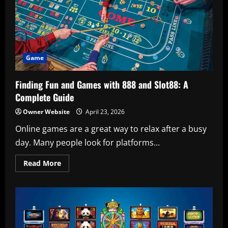
Game
Finding Fun and Games with 888 and Slot88: A
Complete Guide
Owner Website
April 23, 2026
Online games are a great way to relax after a busy
day. Many people look for platforms...
Read
Read More
more
about
Finding
Fun
and
Games
with
888
and