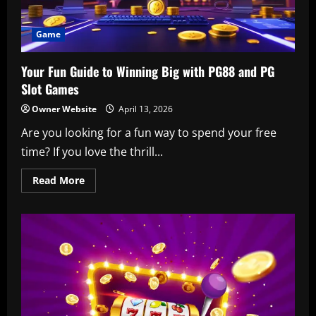
Game
Your Fun Guide to Winning Big with PG88 and PG
Slot Games
Owner Website
April 13, 2026
Are you looking for a fun way to spend your free
time? If you love the thrill...
Read
Read More
more
about
Your
Fun
Guide
to
Winning
Big
with
PG88
and
PG
Slot