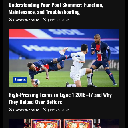
Understanding Your Pool Skimmer: Function,
Maintenance, and Troubleshooting
Owner Website
June 30, 2026
Sports
High-Pressing Teams in Ligue 1 2016–17 and Why
They Helped Over Bettors
Owner Website
June 28, 2026