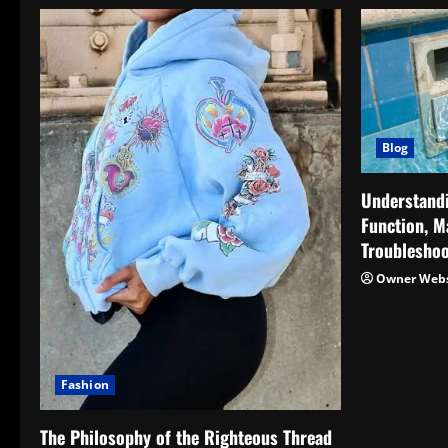
Blog
Understand
Function, M
Troubleshoo
Owner Webs
Fashion
The Philosophy of the Righteous Thread