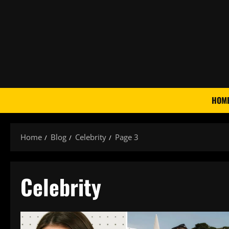
Skip
to
content
HOM
Home
Blog
Celebrity
Page 3
Celebrity