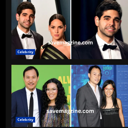
Celebrity
Celebrity