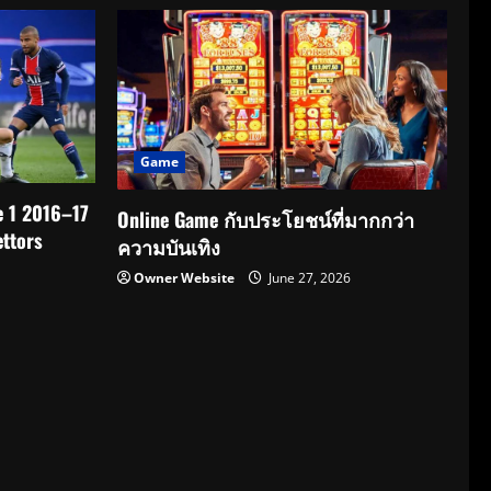
Game
e 1 2016–17
Online Game กับประโยชน์ที่มากกว่า
ttors
ความบันเทิง
Owner Website
June 27, 2026