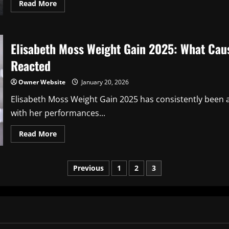
Read
Read More
more
about
Barry
Keoghan
Height:
Elisabeth Moss Weight Gain 2025: What Cau
The
Complete
Guide
Reacted
to
the
Actor’s
Owner Website
January 20, 2026
Stature
and
Elisabeth Moss Weight Gain 2025 has consistently been 
Physical
Presence
with her performances...
Read
Read More
more
about
Elisabeth
Moss
Posts
Previous
1
2
3
Weight
Gain
2025:
pagination
What
Caused
the
Transformation
and
How