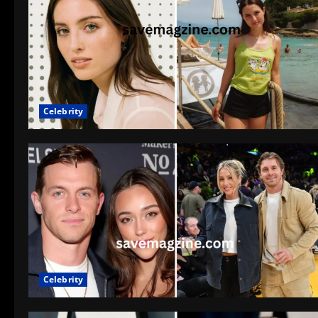
Celebrity
Celebrity