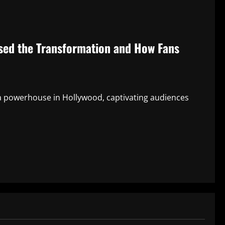
sed the Transformation and How Fans
a powerhouse in Hollywood, captivating audiences