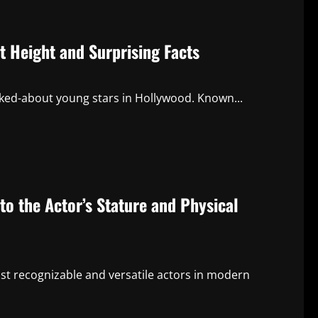
t Height and Surprising Facts
lked-about young stars in Hollywood. Known...
o the Actor’s Stature and Physical
t recognizable and versatile actors in modern