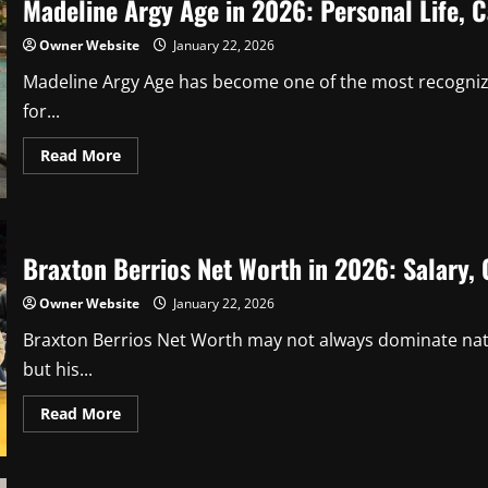
Madeline Argy Age in 2026: Personal Life, C
Owner Website
January 22, 2026
Madeline Argy Age has become one of the most recognizab
for...
Read
Read More
more
about
Madeline
Argy
Age
in
Braxton Berrios Net Worth in 2026: Salary, 
2026:
Personal
Life,
Owner Website
January 22, 2026
Career
Milestones,
and
Braxton Berrios Net Worth may not always dominate nati
Facts
but his...
Read
Read More
more
about
Braxton
Berrios