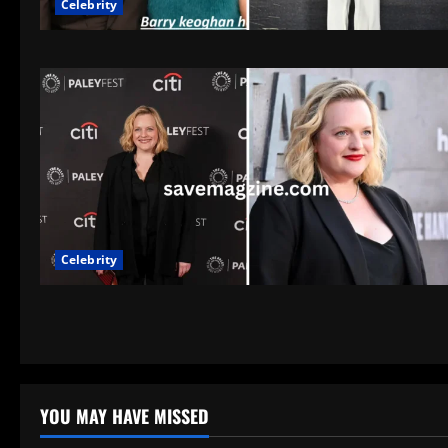
Celebrity
Celebrity
YOU MAY HAVE MISSED