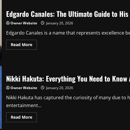
Net
Worth
in
Edgardo Canales: The Ultimate Guide to His 
2026:
Salary,
Contracts,
Owner Website
January 20, 2026
Endorsements,
and
Edgardo Canales is a name that represents excellence beh
Lifestyle
Read
Read More
more
about
Edgardo
Canales:
The
Ultimate
Guide
Nikki Hakuta: Everything You Need to Know 
to
His
Life,
Owner Website
January 20, 2026
Work,
and
Nikki Hakuta has captured the curiosity of many due to 
Impact
entertainment...
Read
Read More
more
about
Nikki