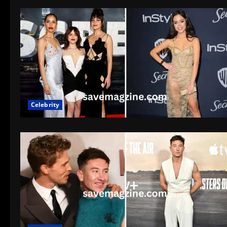
Celebrity