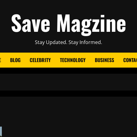
Save Magzine
Stay Updated. Stay Informed.
E
BLOG
CELEBRITY
TECHNOLOGY
BUSINESS
CONTA