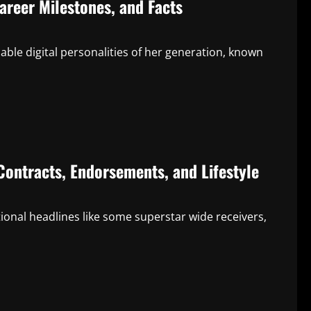
areer Milestones, and Facts
le digital personalities of her generation, known
Contracts, Endorsements, and Lifestyle
onal headlines like some superstar wide receivers,