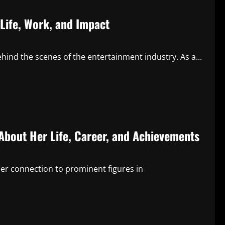
Life, Work, and Impact
ind the scenes of the entertainment industry. As a...
About Her Life, Career, and Achievements
her connection to prominent figures in