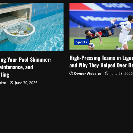
Fans
Reacted
Sports
High-Pressing Teams in Ligu
ing Your Pool Skimmer:
and Why They Helped Over Be
aintenance, and
ting
Owner Website
June 28, 2026
ite
June 30, 2026