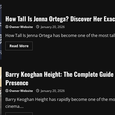
Hakuta:
Everything
You
Need
How Tall Is Jenna Ortega? Discover Her Exac
to
Know
About
Owner Website
January 20, 2026
Her
Life,
How Tall Is Jenna Ortega has become one of the most ta
Career,
and
Achievements
Read
Read More
more
about
How
Tall
Is
Jenna
Ortega?
Barry Keoghan Height: The Complete Guide t
Discover
Her
Presence
Exact
Height
and
Owner Website
January 20, 2026
Surprising
Facts
Barry Keoghan Height has rapidly become one of the mos
cinema....